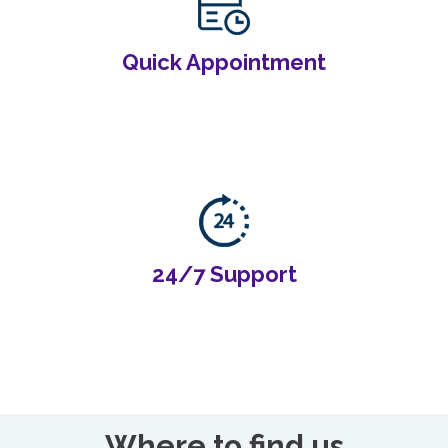
Quick Appointment
24/7 Support
Where to find us