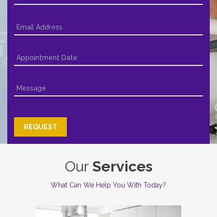
Our
Services
What Can We Help You With Today?