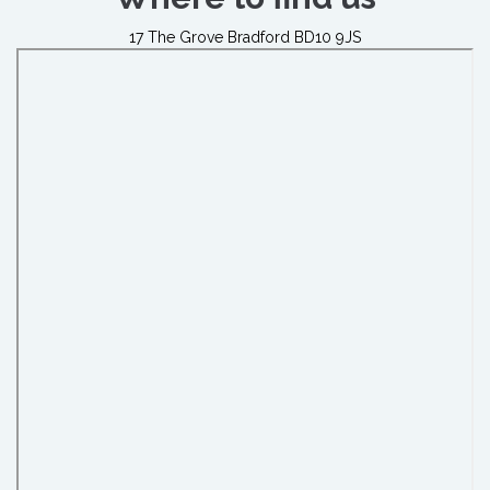
17 The Grove Bradford BD10 9JS