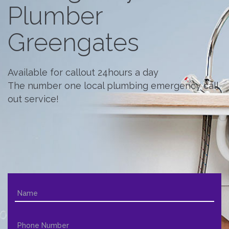
Plumber
Greengates
Available for callout 24hours a day
The number one local plumbing emergency call
out service!