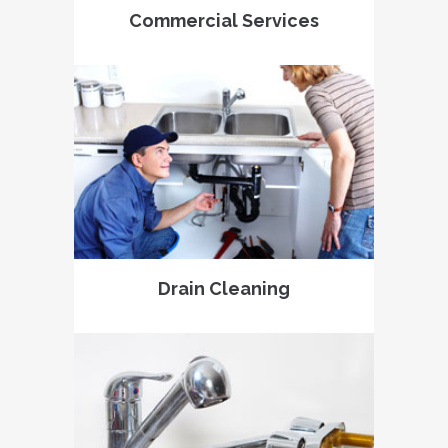
Commercial Services
Drain Cleaning