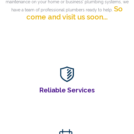
maintenance on your home or business’ plumbing systems, we
So
have a team of professional plumbers ready to help.
come and visit us soon...
Reliable Services