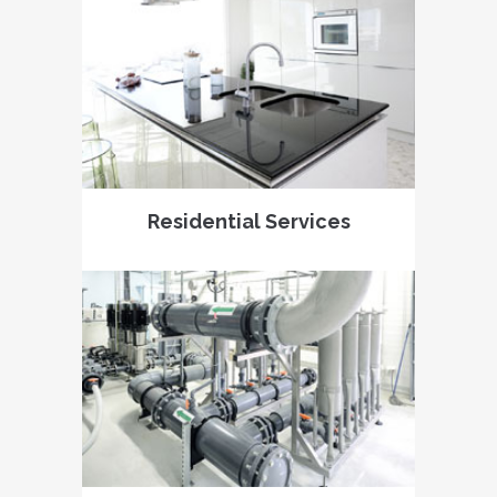
Residential Services