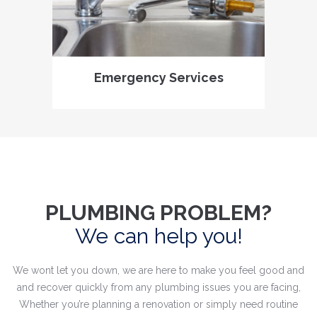
Emergency Services
PLUMBING PROBLEM?
We can help you!
We wont let you down, we are here to make you feel good and
and recover quickly from any plumbing issues you are facing,
Whether you’re planning a renovation or simply need routine