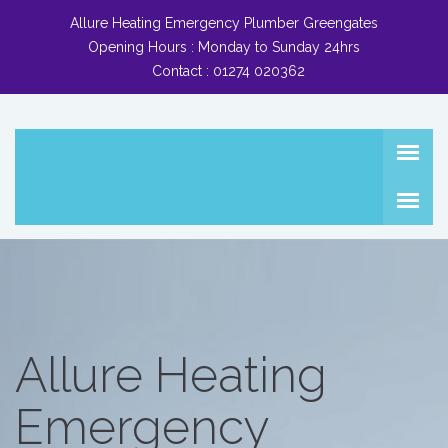
Allure Heating Emergency Plumber Greengates
Opening Hours :
Monday to Sunday 24hrs
Contact :
01274 020362
Allure Heating
Emergency